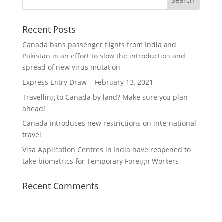
Recent Posts
Canada bans passenger flights from India and
Pakistan in an effort to slow the introduction and
spread of new virus mutation
Express Entry Draw – February 13, 2021
Travelling to Canada by land? Make sure you plan
ahead!
Canada introduces new restrictions on international
travel
Visa Application Centres in India have reopened to
take biometrics for Temporary Foreign Workers
Recent Comments