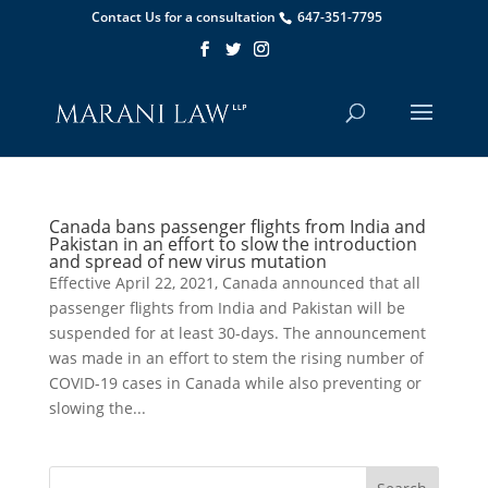
Contact Us for a consultation
647-351-7795
Canada bans passenger flights from India and
Pakistan in an effort to slow the introduction
and spread of new virus mutation
Effective April 22, 2021, Canada announced that all
passenger flights from India and Pakistan will be
suspended for at least 30-days. The announcement
was made in an effort to stem the rising number of
COVID-19 cases in Canada while also preventing or
slowing the...